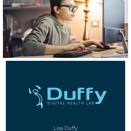
Lisa Duffy