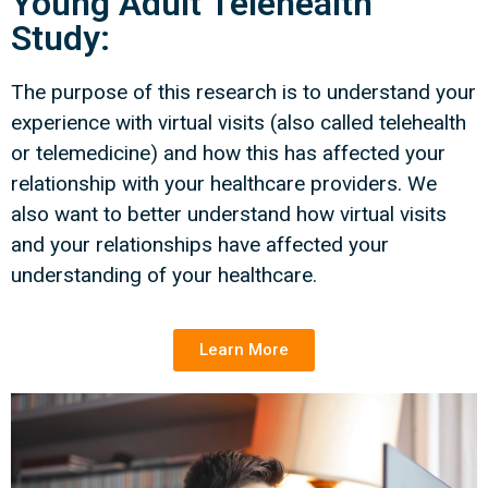
Young Adult Telehealth
Study:
The purpose of this research is to understand your
experience with virtual visits (also called telehealth
or telemedicine) and how this has affected your
relationship with your healthcare providers. We
also want to better understand how virtual visits
and your relationships have affected your
understanding of your healthcare.
Learn More